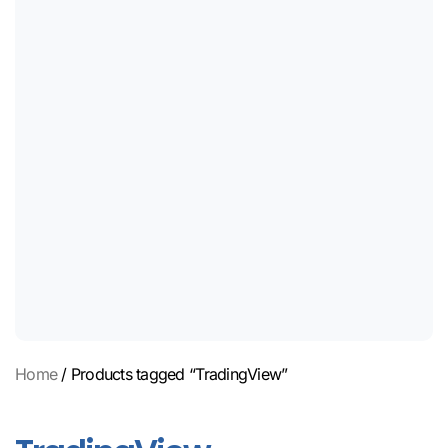
Home
/ Products tagged “TradingView”