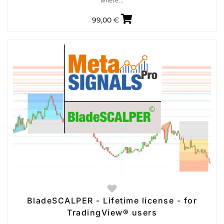
where…
99,00
€
BladeSCALPER - Lifetime license - for
TradingView® users