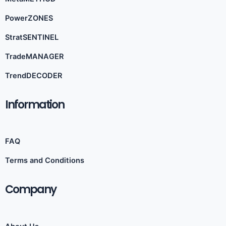
PowerZONES
StratSENTINEL
TradeMANAGER
TrendDECODER
Information​
FAQ
Terms and Conditions
Company