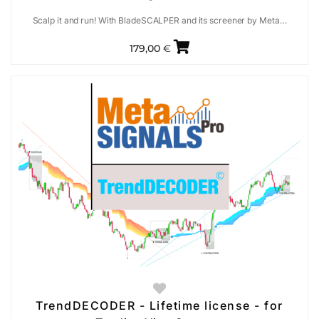
Scalp it and run! With BladeSCALPER and its screener by Meta…
179,00
€
TrendDECODER - Lifetime license - for