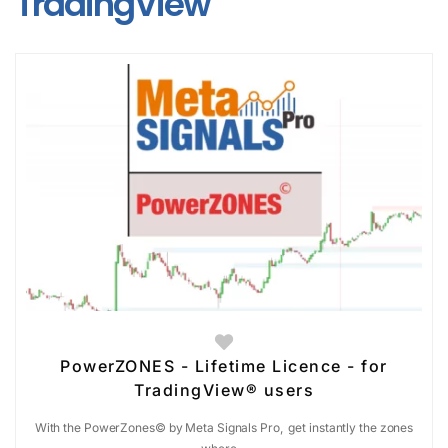
TradingView
PowerZONES - Lifetime Licence - for
TradingView® users
With the PowerZones© by Meta Signals Pro, get instantly the zones