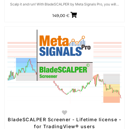
Scalp it and run! With BladeSCALPER by Meta Signals Pro, you will…
149,00
€
BladeSCALPER Screener - Lifetime license -
for TradingView® users