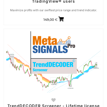
TradingView® users
Maximize profits with our swiftest price range and trend indicator.
149,00
€
TrendDECODER Screener - Lifetime license