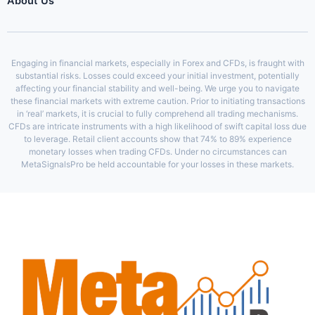
About Us
Engaging in financial markets, especially in Forex and CFDs, is fraught with
substantial risks. Losses could exceed your initial investment, potentially
affecting your financial stability and well-being. We urge you to navigate
these financial markets with extreme caution. Prior to initiating transactions
in ‘real’ markets, it is crucial to fully comprehend all trading mechanisms.
CFDs are intricate instruments with a high likelihood of swift capital loss due
to leverage. Retail client accounts show that 74% to 89% experience
monetary losses when trading CFDs. Under no circumstances can
MetaSignalsPro be held accountable for your losses in these markets.