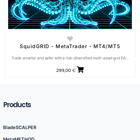
SquidGRID - MetaTrader - MT4/MT5
Trade smarter and safer with a risk-diversified multi-asset grid EA…
299,00
€
Products
BladeSCALPER
MetaMETHOD