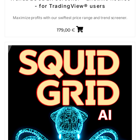
- for TradingView® users
Maximize profits with our swiftest price range and trend screener.
179,00
€