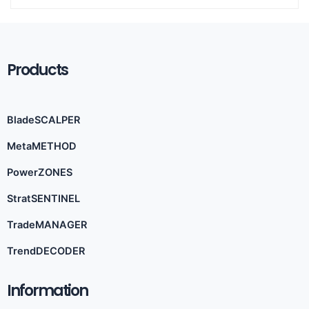
Products
BladeSCALPER
MetaMETHOD
PowerZONES
StratSENTINEL
TradeMANAGER
TrendDECODER
Information​