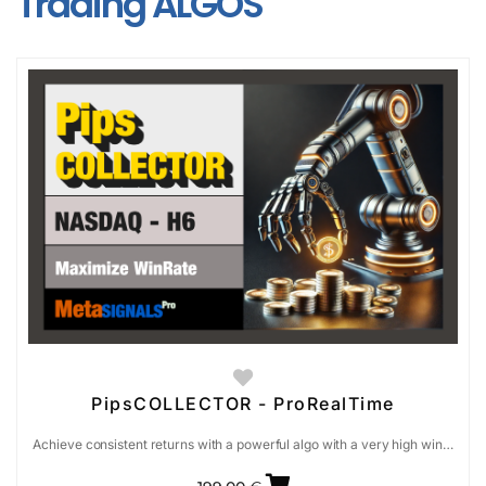
Trading ALGOS
PipsCOLLECTOR - ProRealTime
Achieve consistent returns with a powerful algo with a very high win…