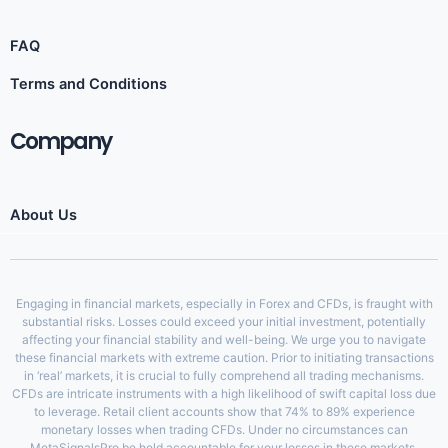
FAQ
Terms and Conditions
Company
About Us
Engaging in financial markets, especially in Forex and CFDs, is fraught with
substantial risks. Losses could exceed your initial investment, potentially
affecting your financial stability and well-being. We urge you to navigate
these financial markets with extreme caution. Prior to initiating transactions
in ‘real’ markets, it is crucial to fully comprehend all trading mechanisms.
CFDs are intricate instruments with a high likelihood of swift capital loss due
to leverage. Retail client accounts show that 74% to 89% experience
monetary losses when trading CFDs. Under no circumstances can
MetaSignalsPro be held accountable for your losses in these markets.