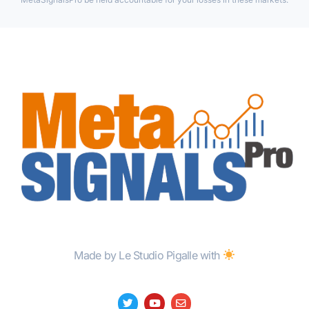
Made by Le Studio Pigalle with