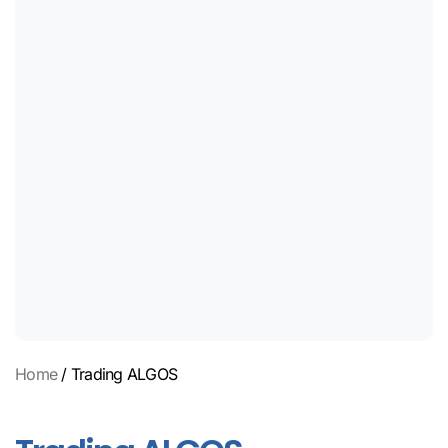
Home
/ Trading ALGOS