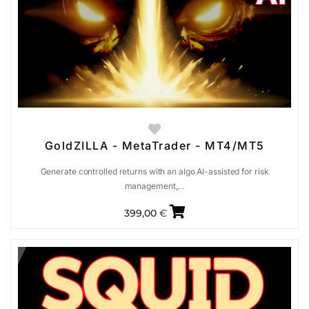
GoldZILLA - MetaTrader - MT4/MT5
Generate controlled returns with an algo AI-assisted for risk
management,…
399,00
€