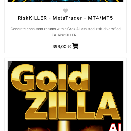
RiskKILLER - MetaTrader - MT4/MT5
Generate consistent returns with a Grok AI-assisted, risk-diversified
EA. RiskKILLER…
399,00
€