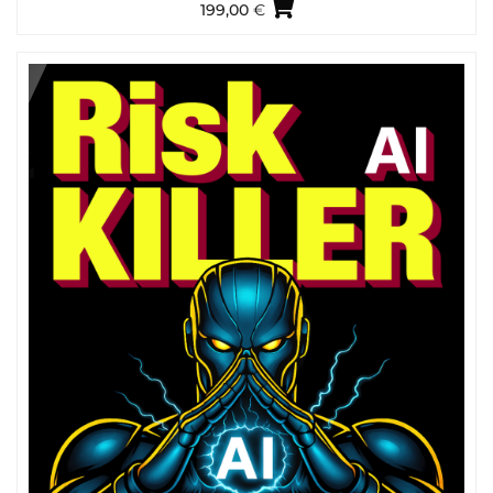
199,00
€