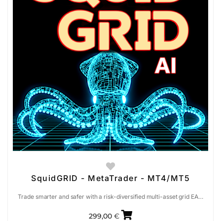
SquidGRID - MetaTrader - MT4/MT5
Trade smarter and safer with a risk-diversified multi-asset grid EA…
299,00
€