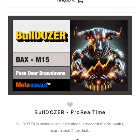
199,00
€
BullDOZER - ProRealTime
BullDOZER is based on an institutional approach (funds, banks,
insurances). They deal…