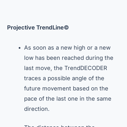
Projective TrendLine©
As soon as a new high or a new
low has been reached during the
last move, the TrendDECODER
traces a possible angle of the
future movement based on the
pace of the last one in the same
direction.