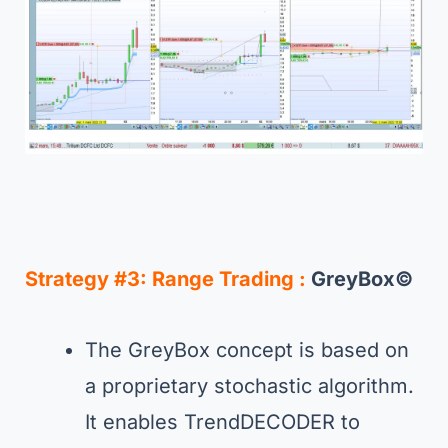
Strategy #3:
Range Trading :
GreyBox©
The GreyBox concept is based on
a proprietary stochastic algorithm.
It enables TrendDECODER to