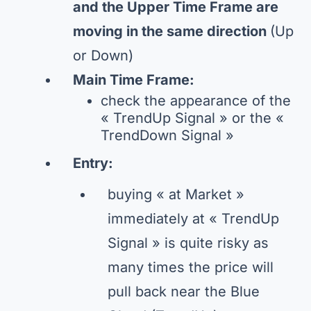
and the Upper Time Frame are
moving in the same direction
(Up
or Down)
Main Time Frame:
check the appearance of the
« TrendUp Signal » or the «
TrendDown Signal »
Entry:
buying « at Market »
immediately at « TrendUp
Signal » is quite risky as
many times the price will
pull back near the Blue