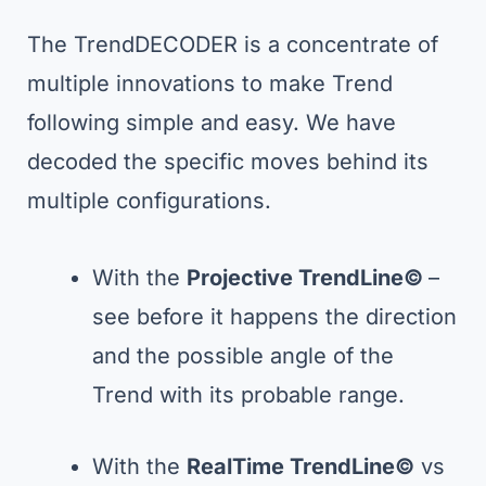
The TrendDECODER is a concentrate of
multiple innovations to make Trend
following simple and easy. We have
decoded the specific moves behind its
multiple configurations.
With the
Projective TrendLine©
–
see before it happens the direction
and the possible angle of the
Trend with its probable range.
With the
RealTime TrendLine©
vs