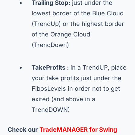
Trailing Stop:
just under the
lowest border of the Blue Cloud
(TrendUp) or the highest border
of the Orange Cloud
(TrendDown)
TakeProfits :
in a TrendUP, place
your take profits just under the
FibosLevels in order not to get
exited (and above in a
TrendDOWN)
Check our
TradeMANAGER for Swing