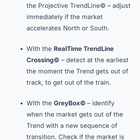
the Projective TrendLine© – adjust
immediately if the market
accelerates North or South.
With the
RealTime TrendLine
Crossing
©
– detect at the earliest
the moment the Trend gets out of
track, to get out of the train.
With the
GreyBox©
– identify
when the market gets out of the
Trend with a new sequence of
transition. Check if the market is