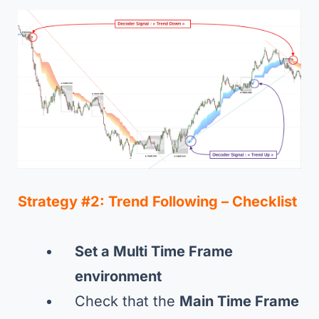
Strategy #2:
Trend Following –
Checklist
Set a Multi Time Frame
environment
Check that the
Main Time Frame