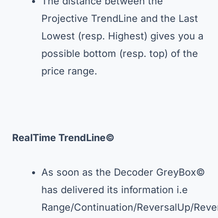
The distance between the
Projective TrendLine and the Last
Lowest (resp. Highest) gives you a
possible bottom (resp. top) of the
price range.
RealTime TrendLine©
As soon as the Decoder GreyBox©
has delivered its information i.e
Range/Continuation/ReversalUp/Rev