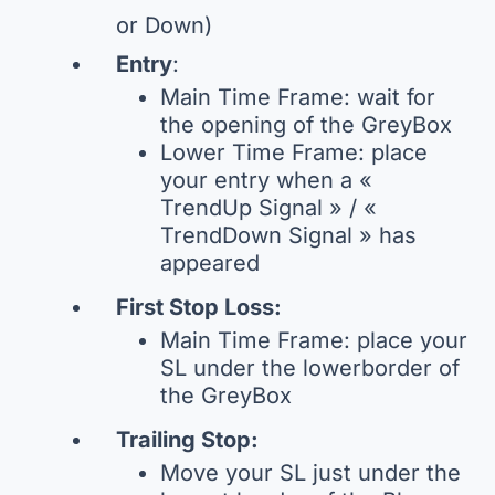
or Down)
Entry
:
Main Time Frame: wait for
the opening of the GreyBox
Lower Time Frame: place
your entry when a «
TrendUp Signal » / «
TrendDown Signal » has
appeared
First Stop Loss:
Main Time Frame: place your
SL under the lowerborder of
the GreyBox
Trailing Stop:
Move your SL just under the