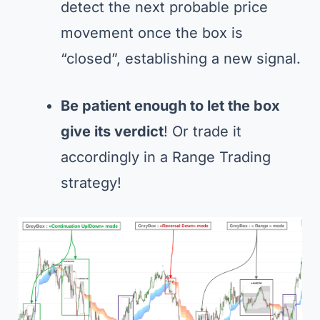
detect the next probable price
movement once the box is
“closed”, establishing a new signal.
Be patient enough to let the box
give its verdict
! Or trade it
accordingly in a Range Trading
strategy!