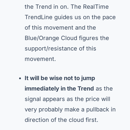
the Trend in on. The RealTime
TrendLine guides us on the pace
of this movement and the
Blue/Orange Cloud figures the
support/resistance of this
movement.
It will be wise not to jump
immediately in the Trend
as the
signal appears as the price will
very probably make a pullback in
direction of the cloud first.