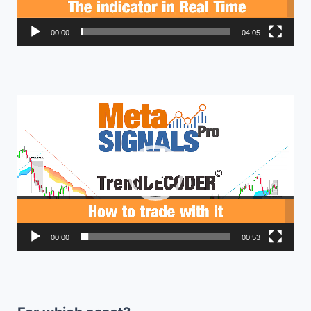
00:00
04:05
Video
Player
00:00
00:53