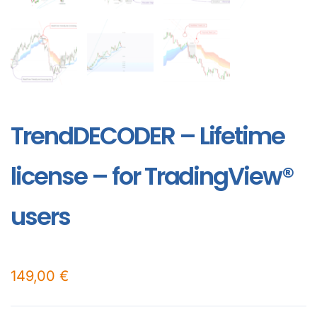
TrendDECODER – Lifetime
license – for TradingView®
users
149,00
€