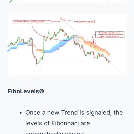
FiboLevels©
Once a new Trend is signaled, the
levels of Fibonnaci are
automatically placed