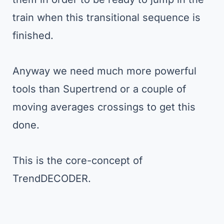
train when this transitional sequence is
finished.
Anyway we need much more powerful
tools than Supertrend or a couple of
moving averages crossings to get this
done.
This is the core-concept of
TrendDECODER.