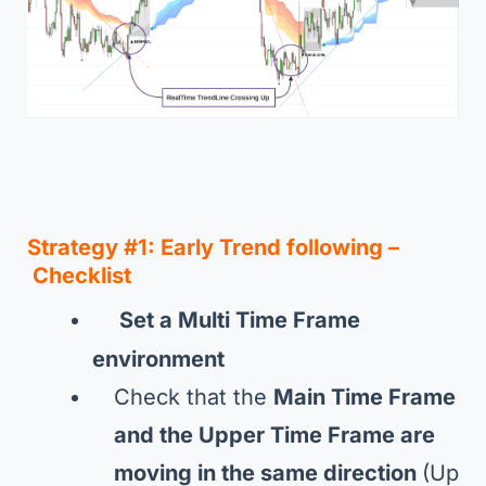
Strategy #1
:
Early Trend following –
Checklist
Set a Multi Time Frame
environment
Check that the
Main Time Frame
and the Upper Time Frame are
moving in the same direction
(Up