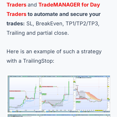
Traders
and
TradeMANAGER for Day
Traders
to automate and secure your
trades:
SL, BreakEven, TP1/TP2/TP3,
Trailing and partial close.
Here is an example of such a strategy
with a TrailingStop: