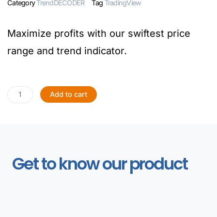
Category
TrendDECODER
Tag
TradingView
Maximize profits with our swiftest price
range and trend indicator.
Add to cart
Get to know our product