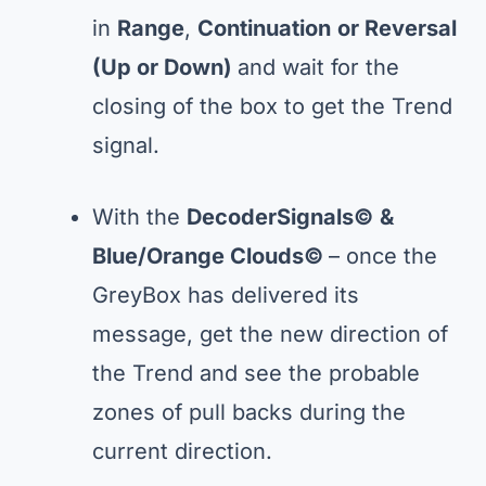
in
Range
,
Continuation
or Reversal
(Up or Down)
and wait for the
closing of the box to get the Trend
signal.
With the
DecoderSignals©
&
Blue/Orange Clouds©
– once the
GreyBox has delivered its
message, get the new direction of
the Trend and see the probable
zones of pull backs during the
current direction.