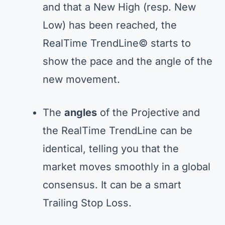
and that a New High (resp. New
Low) has been reached, the
RealTime TrendLine© starts to
show the pace and the angle of the
new movement.
The
angles
of the Projective and
the RealTime TrendLine can be
identical, telling you that the
market moves smoothly in a global
consensus. It can be a smart
Trailing Stop Loss.