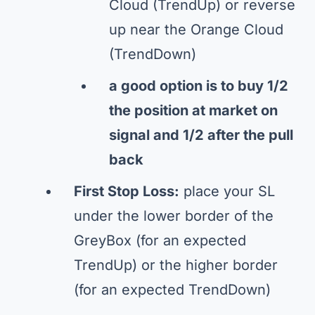
Cloud (TrendUp) or reverse
up near the Orange Cloud
(TrendDown)
a good option is to buy 1/2
the position at market on
signal and 1/2 after the pull
back
First Stop Loss:
place your SL
under the lower border of the
GreyBox (for an expected
TrendUp) or the higher border
(for an expected TrendDown)