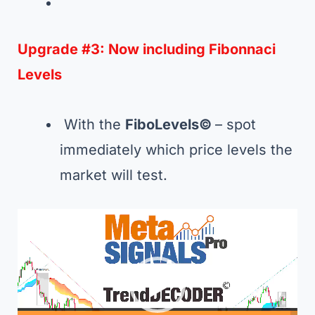
Upgrade #3:
Now including Fibonnaci
Levels
With the
FiboLevels©
– spot
immediately which price levels the
market will test.
Video
Player