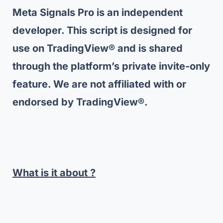
Meta Signals Pro is an independent
developer. This script is designed for
use on TradingView® and is shared
through the platform’s private invite-only
feature. We are not affiliated with or
endorsed by TradingView®.
What is it about ?