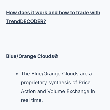
How does it work and how to trade with
TrendDECODER?
Blue/Orange Clouds©
The Blue/Orange Clouds are a
proprietary synthesis of Price
Action and Volume Exchange in
real time.