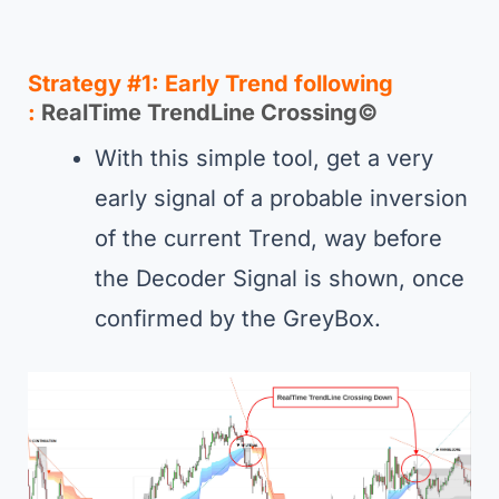
Strategy #1
:
Early Trend following
:
RealTime TrendLine Crossing
©
With this simple tool, get a very
early signal of a probable inversion
of the current Trend, way before
the Decoder Signal is shown, once
confirmed by the GreyBox.