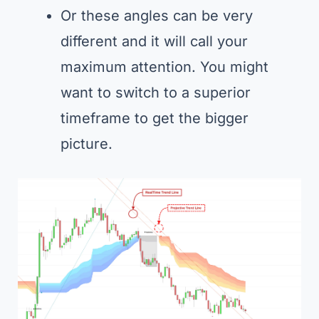
Or these angles can be very
different and it will call your
maximum attention. You might
want to switch to a superior
timeframe to get the bigger
picture.