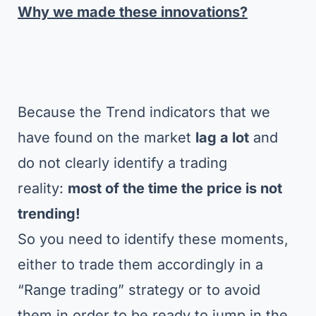
Why we made these innovations?
Because the Trend indicators that we
have found on the market
lag a lot
and
do not clearly identify a trading
reality:
most of the time the price is not
trending!
So you need to identify these moments,
either to trade them accordingly in a
“Range trading” strategy or to avoid
them in order to be ready to jump in the