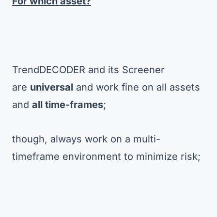
For which asset?
TrendDECODER and its Screener
are
universal
and work fine on all assets
and
all time-frames
;
though, always work on a multi-
timeframe environment to minimize risk;