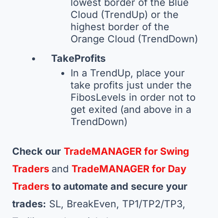
lowest border of the Blue
Cloud (TrendUp) or the
highest border of the
Orange Cloud (TrendDown)
TakeProfits
In a TrendUp, place your
take profits just under the
FibosLevels in order not to
get exited (and above in a
TrendDown)
Check our
TradeMANAGER for Swing
Traders
and
TradeMANAGER for Day
Traders
to automate and secure your
trades:
SL, BreakEven, TP1/TP2/TP3,