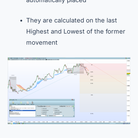
They are calculated on the last
Highest and Lowest of the former
movement