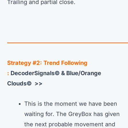
Trailing and partial close.
—————————————————————
Strategy #2: Trend Following
:
DecoderSignals© & Blue/Orange
Clouds© >>
This is the moment we have been
waiting for. The GreyBox has given
the next probable movement and