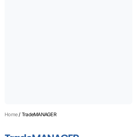
Home
/ TradeMANAGER