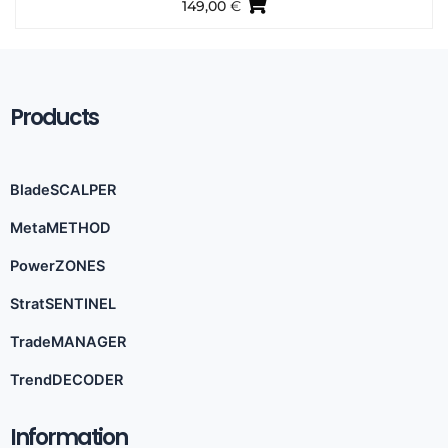
149,00
€
Products
BladeSCALPER
MetaMETHOD
PowerZONES
StratSENTINEL
TradeMANAGER
TrendDECODER
Information​