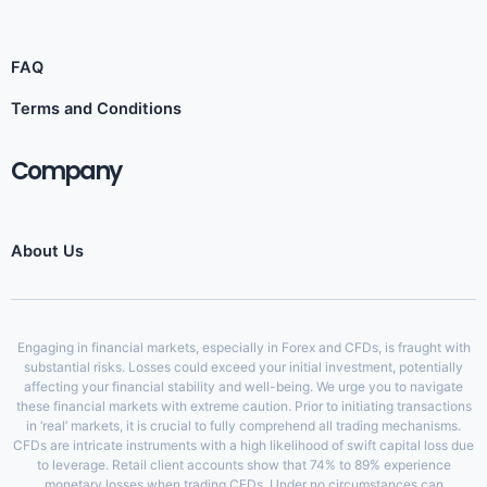
FAQ
Terms and Conditions
Company
About Us
Engaging in financial markets, especially in Forex and CFDs, is fraught with
substantial risks. Losses could exceed your initial investment, potentially
affecting your financial stability and well-being. We urge you to navigate
these financial markets with extreme caution. Prior to initiating transactions
in ‘real’ markets, it is crucial to fully comprehend all trading mechanisms.
CFDs are intricate instruments with a high likelihood of swift capital loss due
to leverage. Retail client accounts show that 74% to 89% experience
monetary losses when trading CFDs. Under no circumstances can