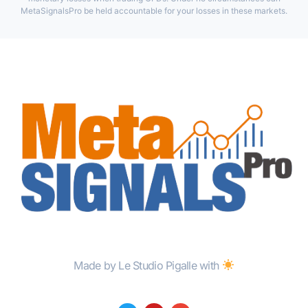
MetaSignalsPro be held accountable for your losses in these markets.
Made by Le Studio Pigalle with