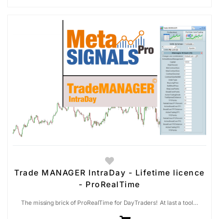
Trade MANAGER IntraDay - Lifetime licence
- ProRealTime
The missing brick of ProRealTime for DayTraders! At last a tool…