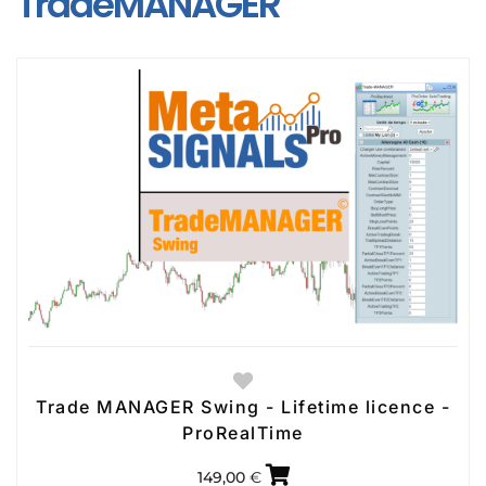
TradeMANAGER
Trade MANAGER Swing - Lifetime licence -
ProRealTime
149,00
€