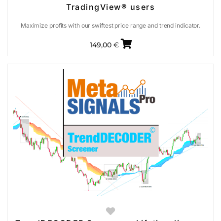
TradingView® users
Maximize profits with our swiftest price range and trend indicator.
149,00
€