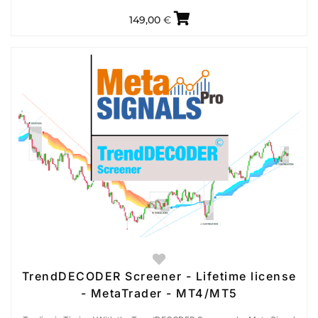
149,00
€
TrendDECODER Screener - Lifetime license
- MetaTrader - MT4/MT5