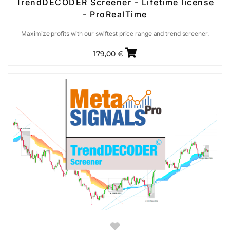
TrendDECODER Screener - Lifetime license
- ProRealTime
Maximize profits with our swiftest price range and trend screener.
179,00
€