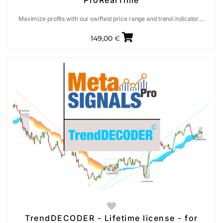
ProRealTime
Maximize profits with our swiftest price range and trend indicator.…
149,00
€
TrendDECODER - Lifetime license - for