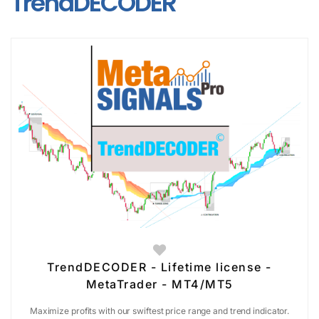
TrendDECODER
TrendDECODER - Lifetime license -
MetaTrader - MT4/MT5
Maximize profits with our swiftest price range and trend indicator.