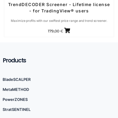
TrendDECODER Screener - Lifetime license
- for TradingView® users
Maximize profits with our swiftest price range and trend screener.
179,00
€
Products
BladeSCALPER
MetaMETHOD
PowerZONES
StratSENTINEL