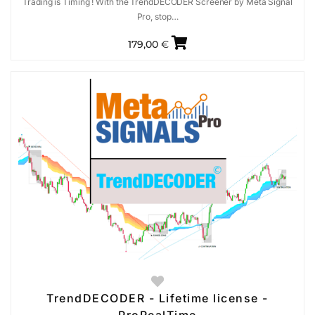
Trading is Timing ! With the TrendDECODER Screener by Meta Signal
Pro, stop…
179,00
€
TrendDECODER - Lifetime license -