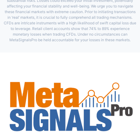
substantial risks. Losses could exceed your initial investment, potentially
affecting your financial stability and well-being. We urge you to navigate
these financial markets with extreme caution. Prior to initiating transactions
in ‘real’ markets, it is crucial to fully comprehend all trading mechanisms.
CFDs are intricate instruments with a high likelihood of swift capital loss due
to leverage. Retail client accounts show that 74% to 89% experience
monetary losses when trading CFDs. Under no circumstances can
MetaSignalsPro be held accountable for your losses in these markets.