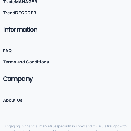
TradeMANAGER
TrendDECODER
Information​
FAQ
Terms and Conditions
Company
About Us
Engaging in financial markets, especially in Forex and CFDs, is fraught with