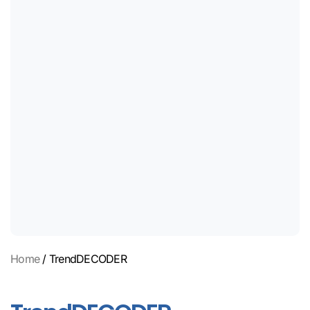
Home
/ TrendDECODER