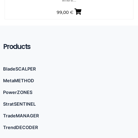
where…
99,00
€
Products
BladeSCALPER
MetaMETHOD
PowerZONES
StratSENTINEL
TradeMANAGER
TrendDECODER