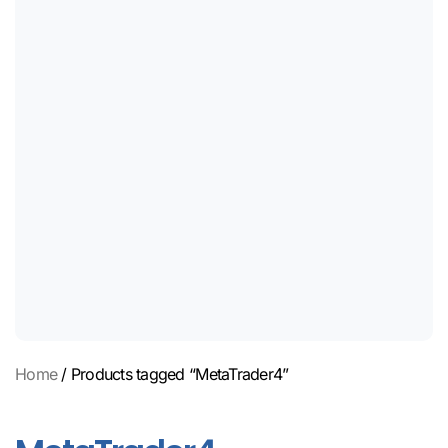
Home
/ Products tagged “MetaTrader4”