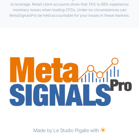
to leverage. Retail client accounts show that 74% to 89% experience
monetary losses when trading CFDs. Under no circumstances can
MetaSignalsPro be held accountable for your losses in these markets.
Made by Le Studio Pigalle with