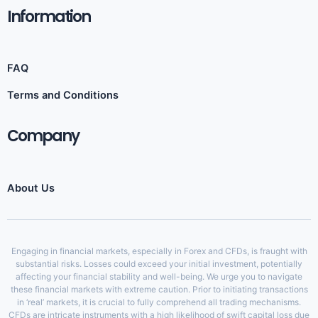
Information​
FAQ
Terms and Conditions
Company
About Us
Engaging in financial markets, especially in Forex and CFDs, is fraught with
substantial risks. Losses could exceed your initial investment, potentially
affecting your financial stability and well-being. We urge you to navigate
these financial markets with extreme caution. Prior to initiating transactions
in ‘real’ markets, it is crucial to fully comprehend all trading mechanisms.
CFDs are intricate instruments with a high likelihood of swift capital loss due