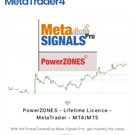
MetaTrader4
PowerZONES - Lifetime Licence -
MetaTrader - MT4/MT5
With the PowerZones© by Meta Signals Pro, get instantly the zones