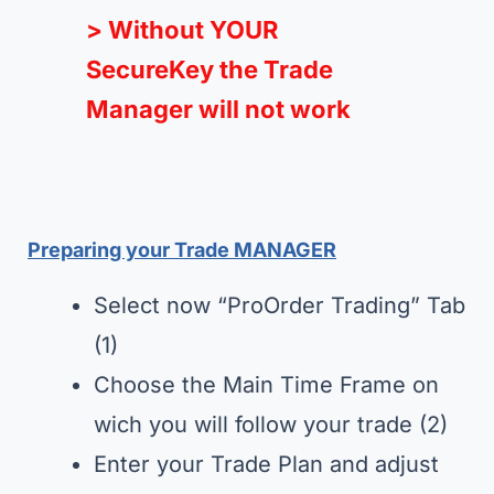
> Without YOUR
SecureKey the Trade
Manager will not work
Preparing your Trade MANAGER
Select now “ProOrder Trading” Tab
(1)
Choose the Main Time Frame on
wich you will follow your trade (2)
Enter your Trade Plan and adjust