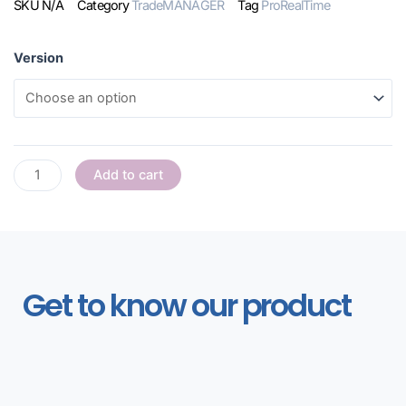
SKU
N/A
Category
TradeMANAGER
Tag
ProRealTime
Version
Add to cart
Get to know our product