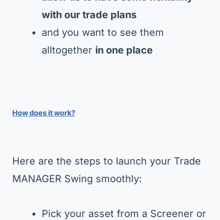
with our trade plans
and you want to see them
alltogether
in one place
How does it work?
Here are the steps to launch your Trade
MANAGER Swing smoothly:
Pick your asset from a Screener or