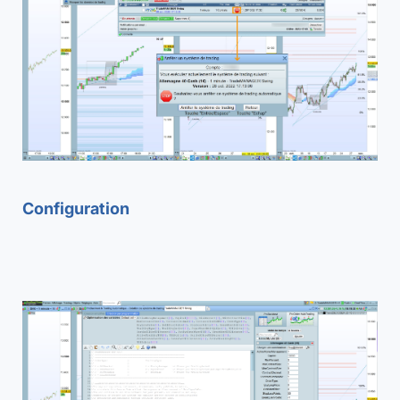
Configuration