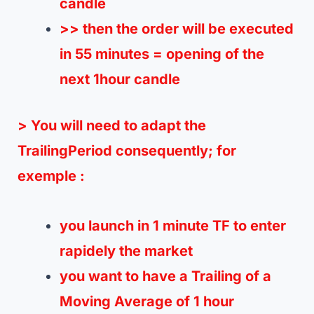
candle
>> then the order will be executed
in 55 minutes = opening of the
next 1hour candle
> You will need to adapt the
TrailingPeriod consequently;
for
exemple :
you launch in 1 minute TF to enter
rapidely the market
you want to have a Trailing of a
Moving Average of 1 hour