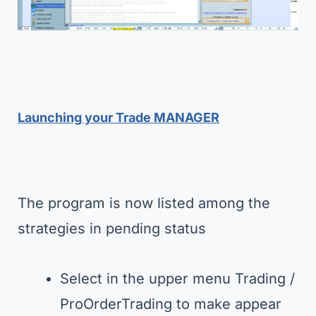
Launching your Trade MANAGER
The program is now listed among the
strategies in pending status
Select in the upper menu Trading /
ProOrderTrading to make appear