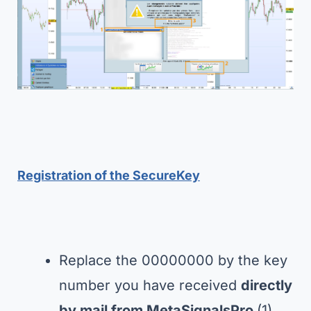
Registration of the SecureKey
Replace the 00000000 by the key
number you have received
directly
by mail from MetaSignalsPro
(1)