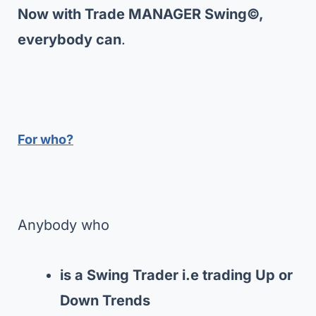
Now with Trade MANAGER Swing©,
everybody can
.
For who?
Anybody who
is a Swing Trader i.e trading Up or
Down Trends