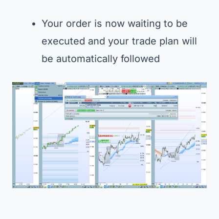
Your order is now waiting to be
executed and your trade plan will
be automatically followed