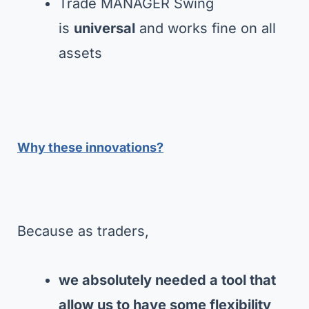
Trade MANAGER Swing
is
universal
and works fine on all
assets
Why these innovations?
Because as traders,
we absolutely needed a tool that
allow us to have some flexibility