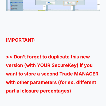
IMPORTANT:
>> Don’t forget to duplicate this new
version (with
YOUR SecureKey
) if you
want to store a second Trade MANAGER
with other parameters (for ex: different
partial closure percentages)