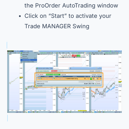
the ProOrder AutoTrading window
Click on “Start” to activate your
Trade MANAGER Swing