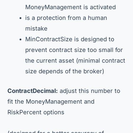
MoneyManagement is activated
is a protection from a human
mistake
MinContractSize is designed to
prevent contract size too small for
the current asset (minimal contract
size depends of the broker)
ContractDecimal:
adjust this number to
fit the MoneyManagement and
RiskPercent options