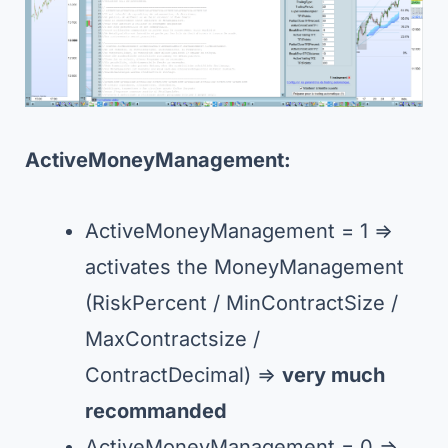
ActiveMoneyManagement:
ActiveMoneyManagement = 1 =>
activates the MoneyManagement
(RiskPercent / MinContractSize /
MaxContractsize /
ContractDecimal) =>
very much
recommanded
ActiveMoneyManagement = 0 =>