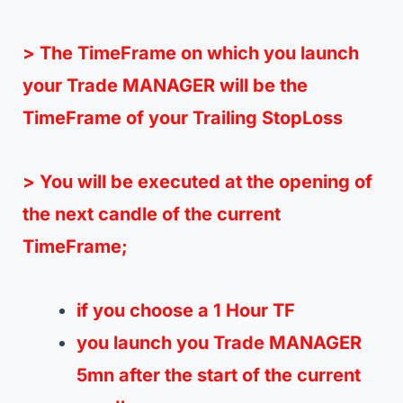
> The TimeFrame on which you launch
your Trade MANAGER will be the
TimeFrame of your Trailing StopLoss
> You will be executed at the opening of
the next candle of the current
TimeFrame;
if you choose a 1 Hour TF
you launch you Trade MANAGER
5mn after the start of the current