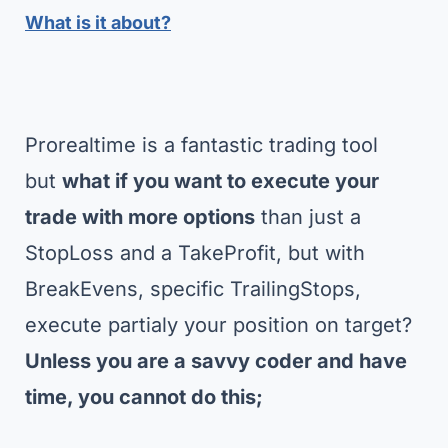
What is it about?
Prorealtime is a fantastic trading tool
but
what if you want to execute your
trade with more options
than just a
StopLoss and a TakeProfit, but with
BreakEvens, specific TrailingStops,
execute partialy your position on target?
Unless you are a savvy coder and have
time, you cannot do this;