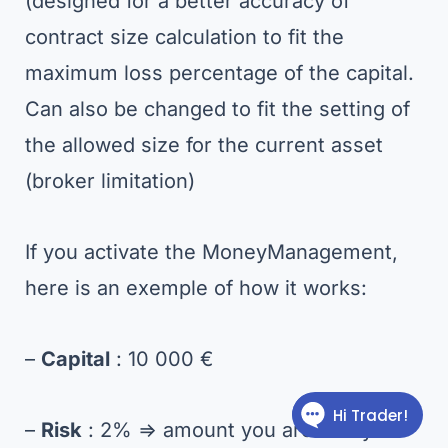
(designed for a better accuracy of
contract size calculation to fit the
maximum loss percentage of the capital.
Can also be changed to fit the setting of
the allowed size for the current asset
(broker limitation)
If you activate the MoneyManagement,
here is an exemple of how it works:
–
Capital
: 10 000 €
–
Risk
: 2% => amount you are ready to