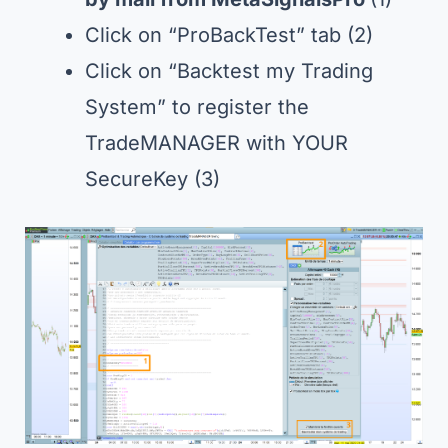
Click on “ProBackTest” tab (2)
Click on “Backtest my Trading
System” to register the
TradeMANAGER with YOUR
SecureKey (3)