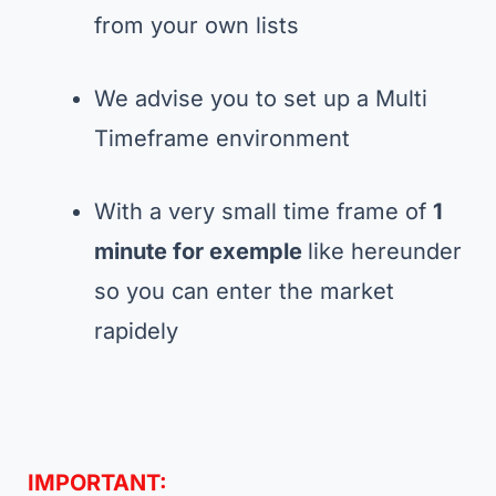
from your own lists
We advise you to set up a Multi
Timeframe environment
With a very small time frame of
1
minute for exemple
like hereunder
so you can enter the market
rapidely
IMPORTANT: