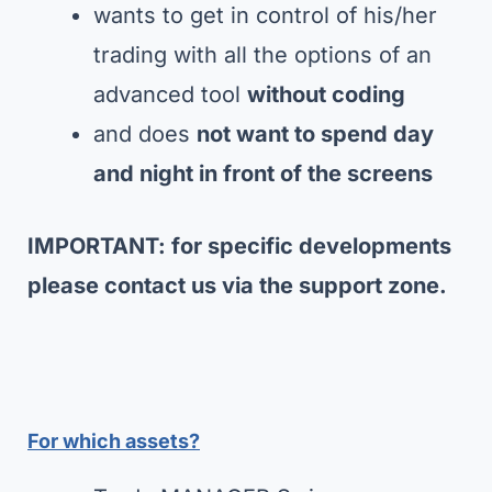
wants to get in control of his/her
trading with all the options of an
advanced tool
without coding
and does
not want to spend day
and night in front of the screens
IMPORTANT: for specific developments
please contact us via the support zone.
For which assets?