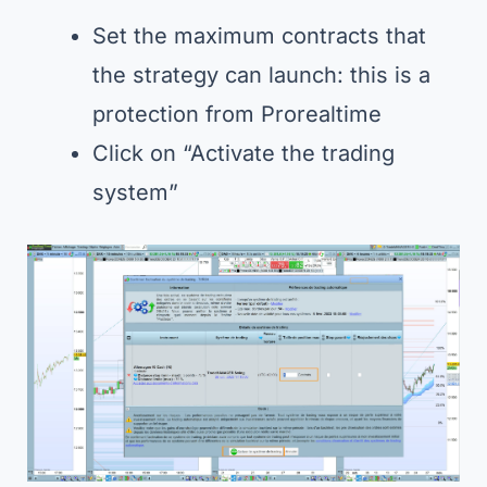
Set the maximum contracts that
the strategy can launch: this is a
protection from Prorealtime
Click on “Activate the trading
system”