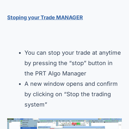
Stoping your Trade MANAGER
You can stop your trade at anytime
by pressing the “stop” button in
the PRT Algo Manager
A new window opens and confirm
by clicking on “Stop the trading
system”