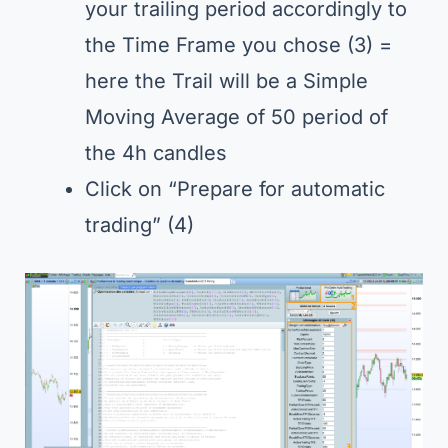
your trailing period accordingly to
the Time Frame you chose (3) =
here the Trail will be a Simple
Moving Average of 50 period of
the 4h candles
Click on “Prepare for automatic
trading” (4)