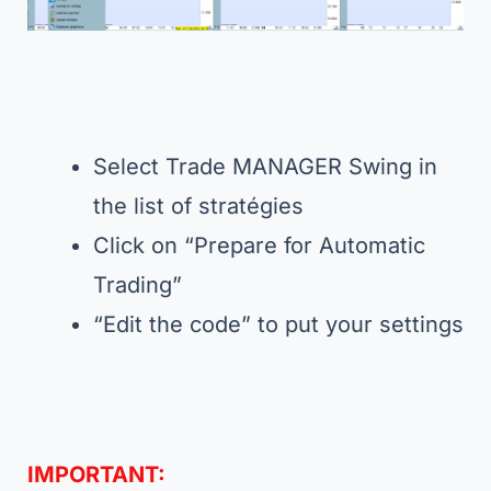
Select Trade MANAGER Swing in
the list of stratégies
Click on “Prepare for Automatic
Trading”
“Edit the code” to put your settings
IMPORTANT: