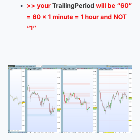
>> your
TrailingPeriod
will be “60”
= 60 x 1 minute = 1 hour and NOT
“1”