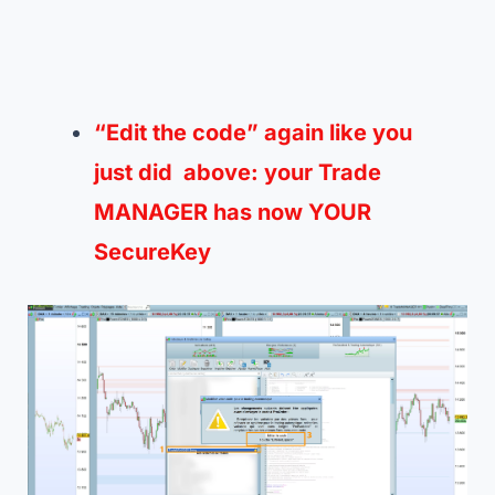
“Edit the code” again like you
just
did
above: your Trade
MANAGER has now
YOUR
SecureKey