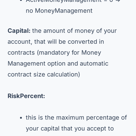
no MoneyManagement
Capital:
the amount of money of your
account, that will be converted in
contracts (mandatory for Money
Management option and automatic
contract size calculation)
RiskPercent:
this is the maximum percentage of
your capital that you accept to