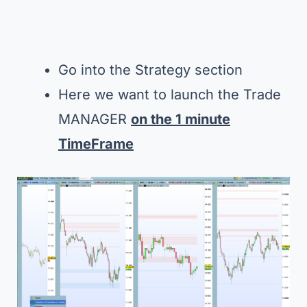
Go into the Strategy section
Here we want to launch the Trade
MANAGER
on the 1 minute
TimeFrame