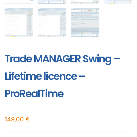
Trade MANAGER Swing –
Lifetime licence –
ProRealTime
149,00
€