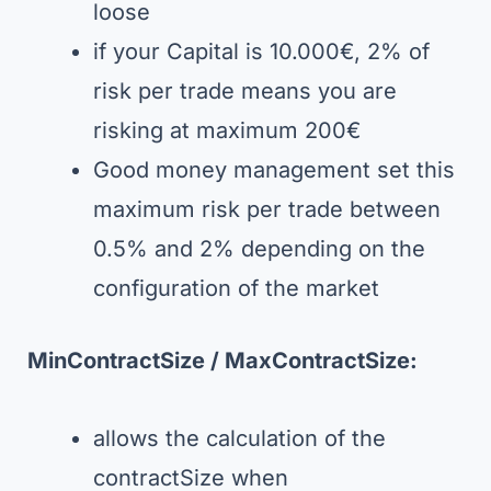
loose
if your Capital is 10.000€, 2% of
risk per trade means you are
risking at maximum 200€
Good money management set this
maximum risk per trade between
0.5% and 2% depending on the
configuration of the market
MinContractSize /
MaxContractSize
:
allows the calculation of the
contractSize when