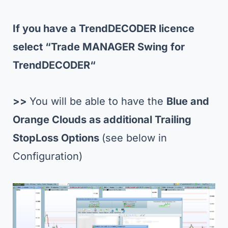
If you have a TrendDECODER licence
select “Trade MANAGER Swing for
TrendDECODER
“
>>
You will be able to have the
Blue and
Orange Clouds as additional Trailing
StopLoss Options
(see below in
Configuration)