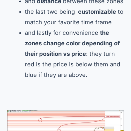
and
distance
between these zones
the last two being
customizable
to
match your favorite time frame
and lastly for convenience
the
zones change color depending of
their position vs price
: they turn
red is the price is below them and
blue if they are above.