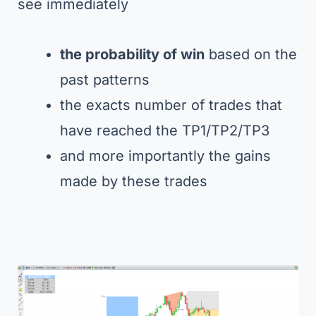
see immediately
the probability of win
based on the
past patterns
the exacts number of trades that
have reached the TP1/TP2/TP3
and more importantly the gains
made by these trades