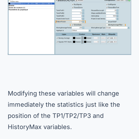
Modifying these variables will change
immediately the statistics just like the
position of the TP1/TP2/TP3 and
HistoryMax variables.