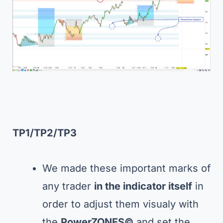
TP1/TP2/TP3
We made these important marks of
any trader
in the indicator itself
in
order to adjust them visualy with
the
PowerZONES©
and set the