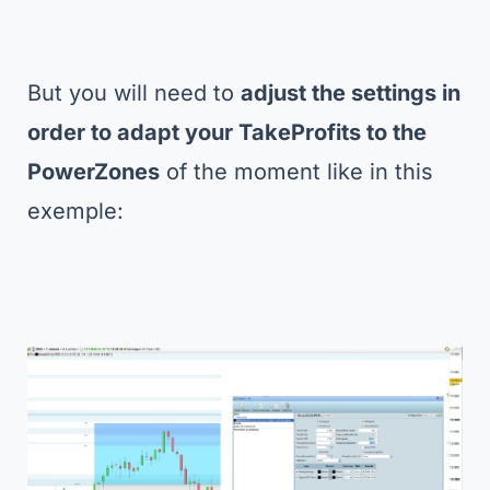
But you will need to
adjust the settings in
order to adapt your TakeProfits to the
PowerZones
of the moment like in this
exemple: