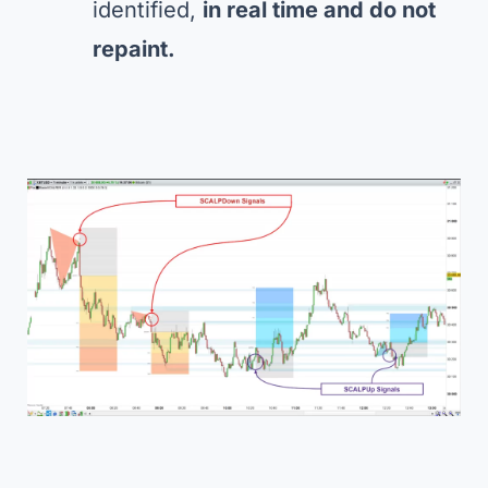
identified,
in real time and do not
repaint.