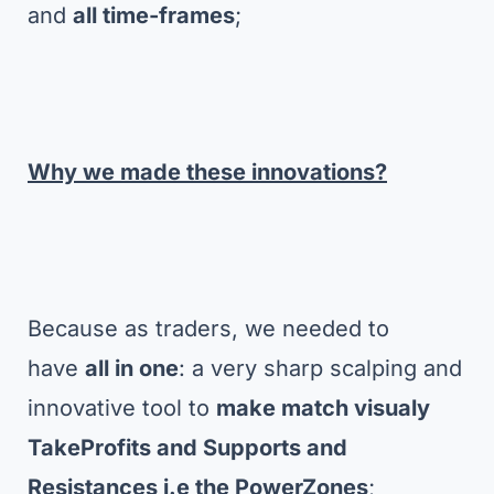
and
all time-frames
;
Why we made these innovations?
Because as traders, we needed to
have
all in one
: a very sharp scalping and
innovative tool to
make match visualy
TakeProfits and Supports and
Resistances i.e the PowerZones
;