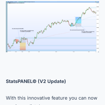
StatsPANEL
©
(V2 Update)
With this innovative feature you can now