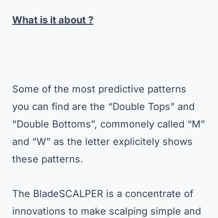
What is it about ?
Some of the most predictive patterns
you can find are the “Double Tops” and
“Double Bottoms”, commonely called “M”
and “W” as the letter explicitely shows
these patterns.
The BladeSCALPER is a concentrate of
innovations to make scalping simple and