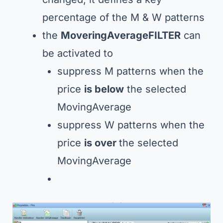
percentage of the M & W patterns
the
MoveringAverageFILTER
can
be activated to
suppress M patterns when the
price
is below
the selected
MovingAverage
suppress W patterns when the
price
is over
the selected
MovingAverage