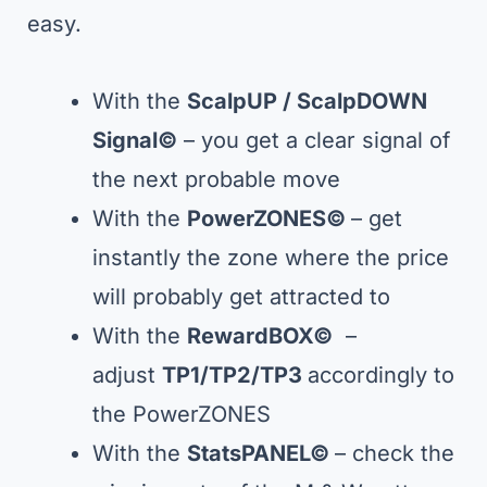
easy.
With the
ScalpUP / ScalpDOWN
Signal
©
– you get a clear signal of
the next probable move
With the
PowerZONES©
– get
instantly the zone where the price
will probably get attracted to
With the
RewardBOX©
–
adjust
TP1/TP2/TP3
accordingly to
the PowerZONES
With the
StatsPANEL
©
– check the