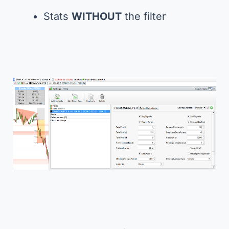
Stats
WITHOUT
the filter