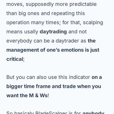
moves, supposedly more predictable
than big ones and repeating this
operation many times; for that, scalping
means usally
daytrading
and not
everybody can be a daytrader as
the
management of one’s emotions is just
critical
;
But you can also use this indicator
on a
bigger time frame
and trade when you
want the M & Ws
!
So basicaly BladeScalper is for
anybody