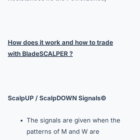
How does it work and how to trade
with BladeSCALPER ?
ScalpUP / ScalpDOWN Signals
©
The signals are given when the
patterns of M and W are