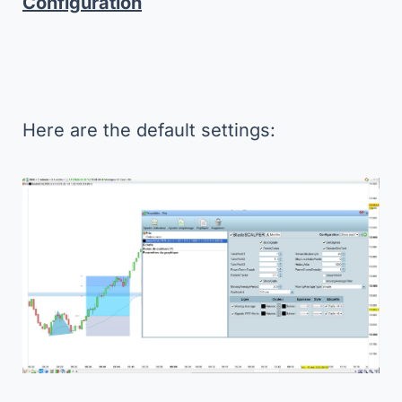
Configuration
Here are the default settings: