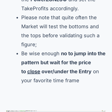
TakeProfits accordingly.
Please note that quite often the
Market will test the bottoms and
the tops before validating such a
figure;
Be wise enough
no to jump into the
pattern
but wait for the price
to
close
over/under the Entry
on
your favorite time frame