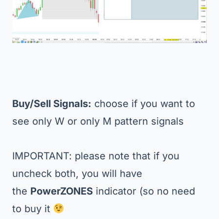
Buy/Sell Signals:
choose if you want to
see only W or only M pattern signals
IMPORTANT: please note that if you
uncheck both, you will have
the
PowerZONES
indicator (so no need
to buy it