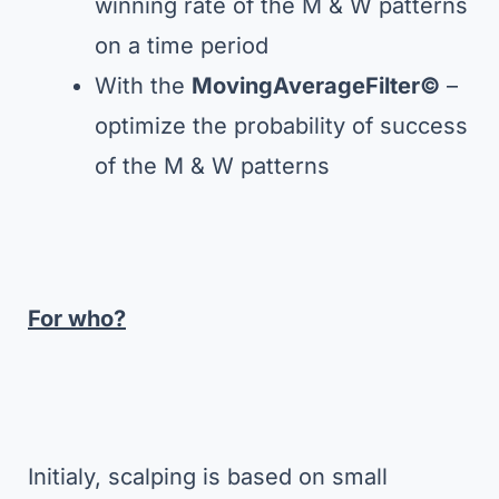
winning rate of the M & W patterns
on a time period
With the
MovingAverageFilter©
–
optimize the probability of success
of the M & W patterns
For who?
Initialy, scalping is based on small