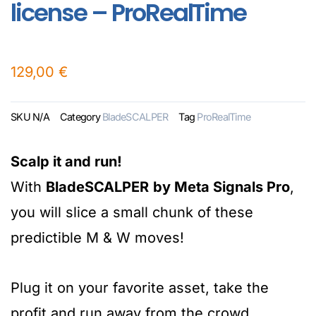
license – ProRealTime
129,00
€
SKU
N/A
Category
BladeSCALPER
Tag
ProRealTime
Scalp it and run!
With
BladeSCALPER
by Meta Signals Pro
,
you will slice a small chunk of these
predictible M & W moves!
Plug it on your favorite asset, take the
profit and run away from the crowd.