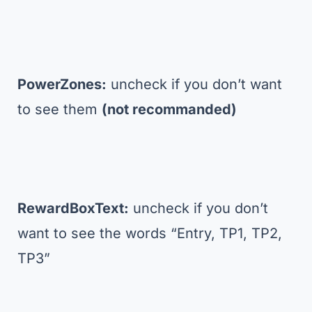
PowerZones:
uncheck if you don’t want
to see them
(not recommanded)
RewardBoxText:
uncheck if you don’t
want to see the words “Entry, TP1, TP2,
TP3”