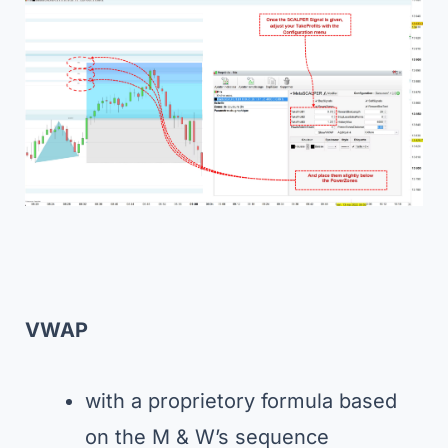
VWAP
with a proprietory formula based
on the M & W’s sequence