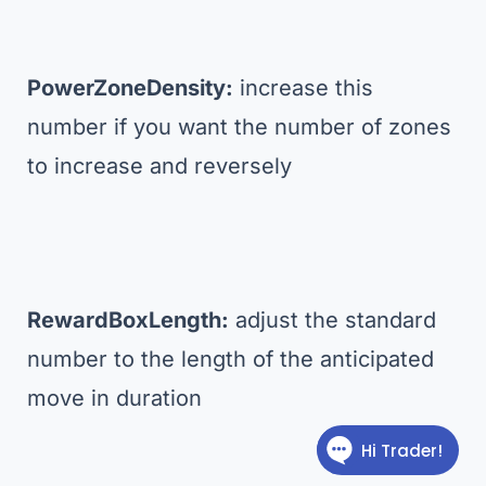
PowerZoneDensity:
increase this
number if you want the number of zones
to increase and reversely
RewardBoxLength:
adjust the standard
number to the length of the anticipated
move in duration