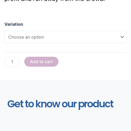
Variation
Add to cart
Get to know our product