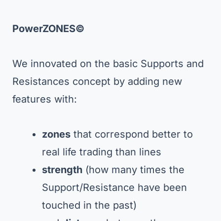
PowerZONES©
We innovated on the basic Supports and
Resistances concept by adding new
features with:
zones
that correspond better to
real life trading than lines
strength
(how many times the
Support/Resistance have been
touched in the past)