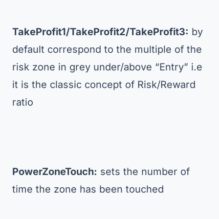
TakeProfit1/TakeProfit2/TakeProfit3:
by
default correspond to the multiple of the
risk zone in grey under/above “Entry” i.e
it is the classic concept of Risk/Reward
ratio
PowerZoneTouch:
sets the number of
time the zone has been touched