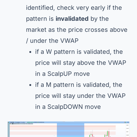
identified, check very early if the
pattern is
invalidated
by the
market as the price crosses above
/ under the VWAP
if a W pattern is validated, the
price will stay above the VWAP
in a ScalpUP move
if a M pattern is validated, the
price will stay under the VWAP
in a ScalpDOWN move