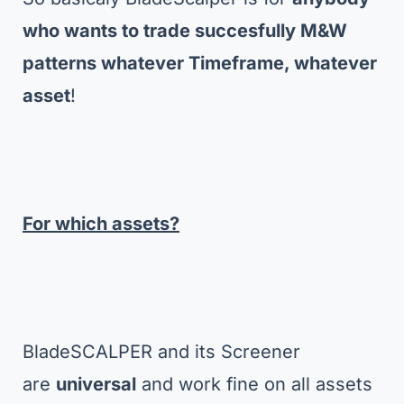
who wants to trade succesfully M&W
patterns whatever Timeframe, whatever
asset
!
For which assets?
BladeSCALPER and its Screener
are
universal
and work fine on all assets