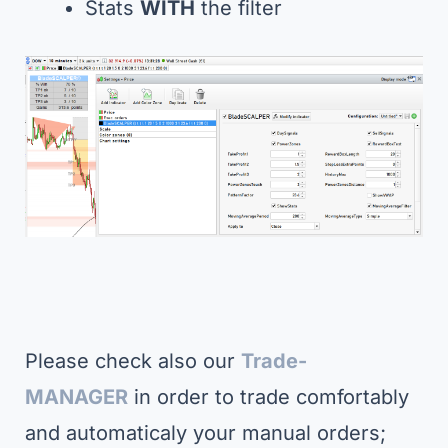
Stats
WITH
the filter
Please check also our
Trade-
MANAGER
in order to trade comfortably
and automaticaly your manual orders;