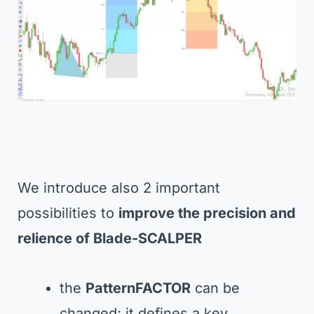
We introduce also 2 important
possibilities to
improve the precision and
relience of Blade-SCALPER
the
PatternFACTOR
can be
changed; it defines a key