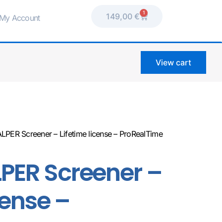
1
149,00
€
My Account
View cart
LPER Screener – Lifetime license – ProRealTime
PER Screener –
cense –