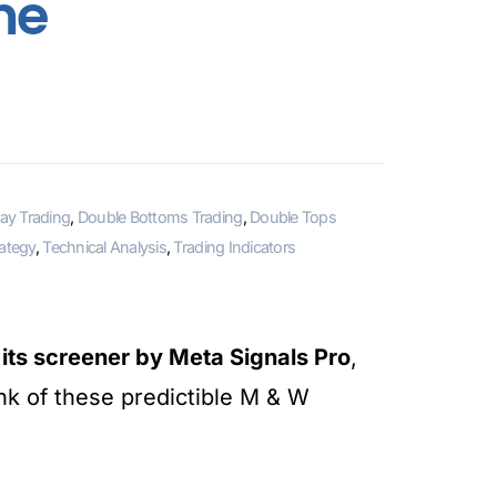
me
ay Trading
,
Double Bottoms Trading
,
Double Tops
rategy
,
Technical Analysis
,
Trading Indicators
ts screener by Meta Signals Pro
,
unk of these predictible M & W