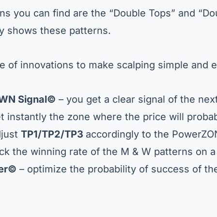
rns you can find are the “Double Tops” and “D
ly shows these patterns.
 of innovations to make scalping simple and e
WN Signal
©
– you get a clear signal of the ne
t instantly the zone where the price will probab
just
TP1/TP2/TP3
accordingly to the PowerZ
ck the winning rate of the M & W patterns on a
ter©
– optimize the probability of success of t