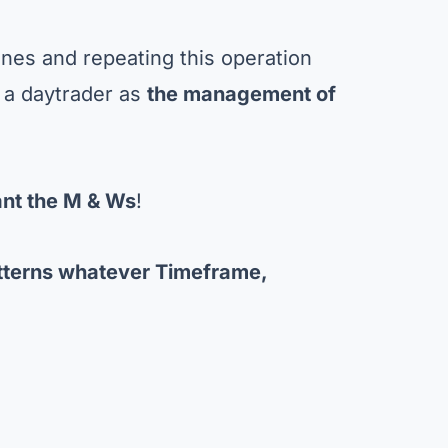
ones and repeating this operation
 a daytrader as
the management of
nt the M & Ws
!
tterns whatever Timeframe,