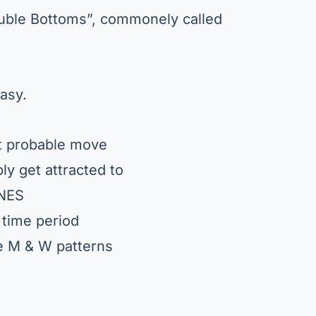
ouble Bottoms”, commonely called
asy.
xt probable move
ly get attracted to
ONES
 time period
he M & W patterns