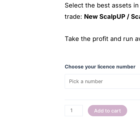
Select the best assets in
trade:
New ScalpUP / Sc
Take the profit and run 
Choose your licence number
Add to cart