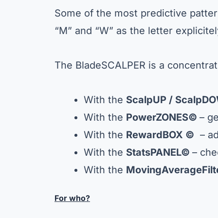
Some of the most predictive patte
“M” and “W” as the letter explicite
The BladeSCALPER is a concentrate
With the
ScalpUP / ScalpDO
With the
PowerZONES©
– ge
With the
RewardBOX ©
– ad
With the
StatsPANEL
©
– che
With the
MovingAverageFil
For who?