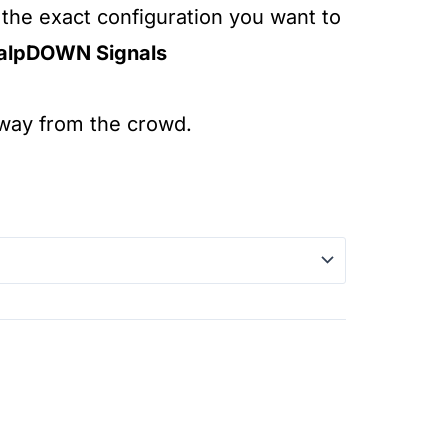
 the exact configuration you want to
alpDOWN Signals
away from the crowd.