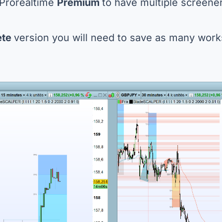
 Prorealtime
Premium
to have multiple screene
ete
version you will need to save as many wo