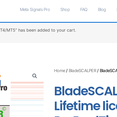
Meta Signals Pro
Shop
FAQ
Blog
MT4/MT5” has been added to your cart.
Home
/
BladeSCALPER
/ BladeSCA
BladeSCAL
Lifetime li