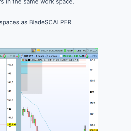
rs in the same work space.
rkspaces as BladeSCALPER