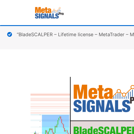
“BladeSCALPER – Lifetime license – MetaTrader – 