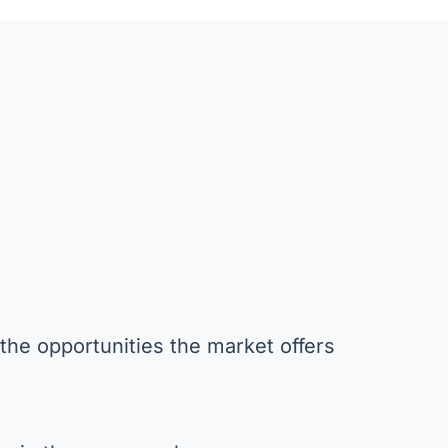
the opportunities the market offers