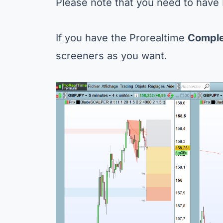
Please note that you need to have
If you have the Prorealtime
Compl
screeners as you want.