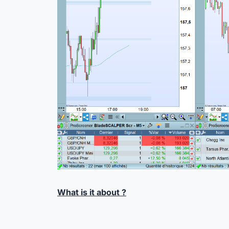
What is it about ?