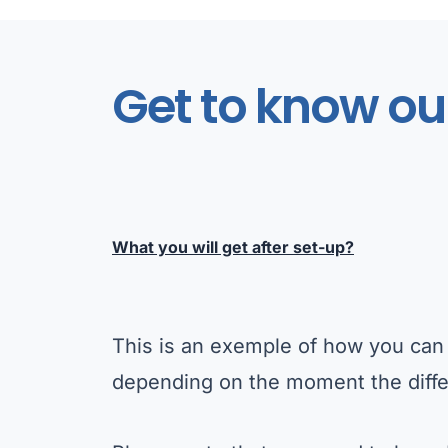
Get to know ou
What you will get after set-up?
This is an exemple of how you can 
depending on the moment the diffe