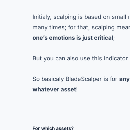
Initialy, scalping is based on sma
many times; for that, scalping mea
one’s emotions is just critical
;
But you can also use this indicator
So basicaly BladeScalper is for
any
whatever asset
!
For which assets?