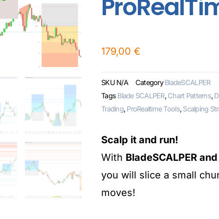
ProRealTi
179,00
€
SKU
N/A
Category
BladeSCALPER
Tags
Blade SCALPER
,
Chart Patterns
,
D
Trading
,
ProRealtime Tools
,
Scalping St
Scalp it and run!
With
BladeSCALPER and i
you will slice a small ch
moves!