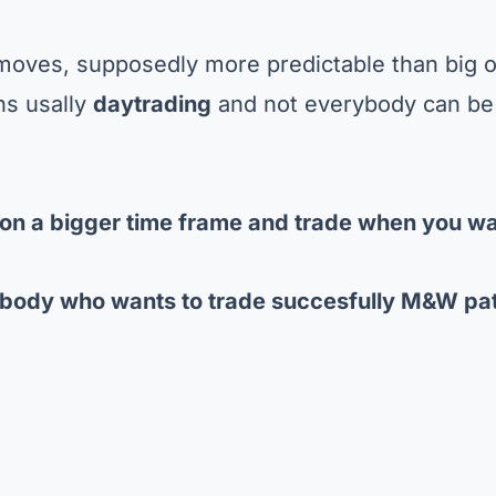
ll moves, supposedly more predictable than big 
ns usally
daytrading
and not everybody can be
on a bigger time frame
and trade when you wa
body who wants to trade succesfully M&W pa