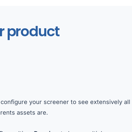
r product
configure your screener to see extensively all 
rents assets are.