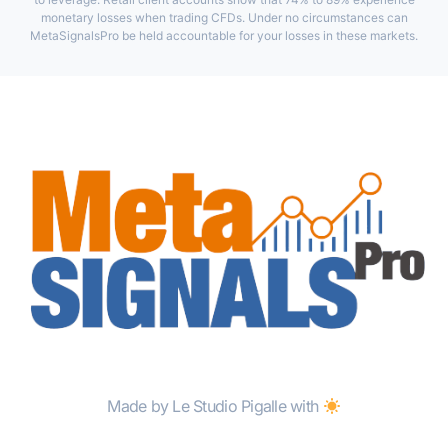
monetary losses when trading CFDs. Under no circumstances can
MetaSignalsPro be held accountable for your losses in these markets.
Made by Le Studio Pigalle with