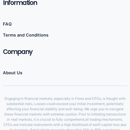
Information​
FAQ
Terms and Conditions
Company
About Us
Engaging in financial markets, especially in Forex and CFDs, is fraught with
substantial risks. Losses could exceed your initial investment, potentially
affecting your financial stability and well-being. We urge you to navigate
these financial markets with extreme caution. Prior to initiating transactions
in ‘real’ markets, it is crucial to fully comprehend all trading mechanisms.
CFDs are intricate instruments with a high likelihood of swift capital loss due
to leverage. Retail client accounts show that 74% to 89% experience