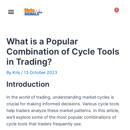
0
Meta Signals Pro
My Account
What is a Popular
Combination of Cycle Tools
in Trading?
By
Kris
/
13 October 2023
Introduction
In the world of trading, understanding market cycles is
crucial for making informed decisions. Various cycle tools
help traders analyze these market patterns. In this article,
we’ll explore some of the most popular combinations of
cycle tools that traders frequently use.