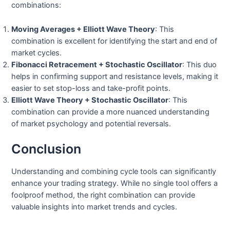
combinations:
Moving Averages + Elliott Wave Theory
: This
combination is excellent for identifying the start and end of
market cycles.
Fibonacci Retracement + Stochastic Oscillator
: This duo
helps in confirming support and resistance levels, making it
easier to set stop-loss and take-profit points.
Elliott Wave Theory + Stochastic Oscillator
: This
combination can provide a more nuanced understanding
of market psychology and potential reversals.
Conclusion
Understanding and combining cycle tools can significantly
enhance your trading strategy. While no single tool offers a
foolproof method, the right combination can provide
valuable insights into market trends and cycles.