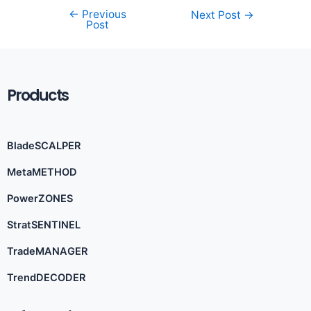
←
Previous
Next Post
→
Post
Products
BladeSCALPER
MetaMETHOD
PowerZONES
StratSENTINEL
TradeMANAGER
TrendDECODER