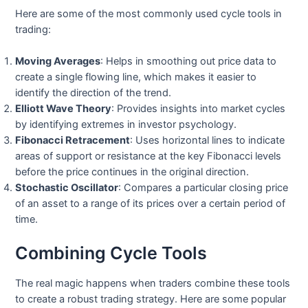
Here are some of the most commonly used cycle tools in
trading:
Moving Averages
: Helps in smoothing out price data to
create a single flowing line, which makes it easier to
identify the direction of the trend.
Elliott Wave Theory
: Provides insights into market cycles
by identifying extremes in investor psychology.
Fibonacci Retracement
: Uses horizontal lines to indicate
areas of support or resistance at the key Fibonacci levels
before the price continues in the original direction.
Stochastic Oscillator
: Compares a particular closing price
of an asset to a range of its prices over a certain period of
time.
Combining Cycle Tools
The real magic happens when traders combine these tools
to create a robust trading strategy. Here are some popular