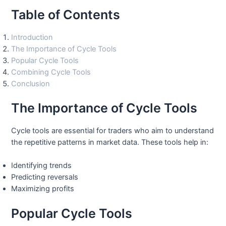
Table of Contents
Introduction
The Importance of Cycle Tools
Popular Cycle Tools
Combining Cycle Tools
Conclusion
The Importance of Cycle Tools
Cycle tools are essential for traders who aim to understand
the repetitive patterns in market data. These tools help in:
Identifying trends
Predicting reversals
Maximizing profits
Popular Cycle Tools